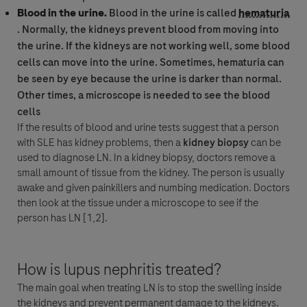
Blood in the urine.
Blood in the urine is called
hematuria
. Normally, the kidneys prevent blood from moving into
the urine. If the kidneys are not working well, some blood
cells can move into the urine. Sometimes,
hematuria
can
be seen by eye because the urine is darker than normal.
Other times, a microscope is needed to see the blood
cells
If the results of blood and urine tests suggest that a person
with SLE has kidney problems, then a
kidney biopsy
can be
used to diagnose LN. In a kidney biopsy, doctors remove a
small amount of tissue from the kidney. The person is usually
awake and given painkillers and numbing medication. Doctors
then look at the tissue under a microscope to see if the
person has LN [1,2].
How is lupus nephritis treated?
The main goal when treating LN is to stop the swelling inside
the kidneys and prevent permanent damage to the kidneys.