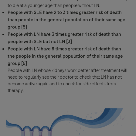
to die at a younger age than people without LN.
People with SLE have 2 to 3 times greater risk of death
than people in the general population of their same age
group [5]
People with LN have 3 times greater risk of death than
people with SLE but not LN [3]
People with LN have 8 times greater risk of death than
the people in the general population of their same age
group [5]
People with LN whose kidneys work better after treatment will
need to regularly see their doctor to check that LN has not
become active again and to check for side effects from
therapy.