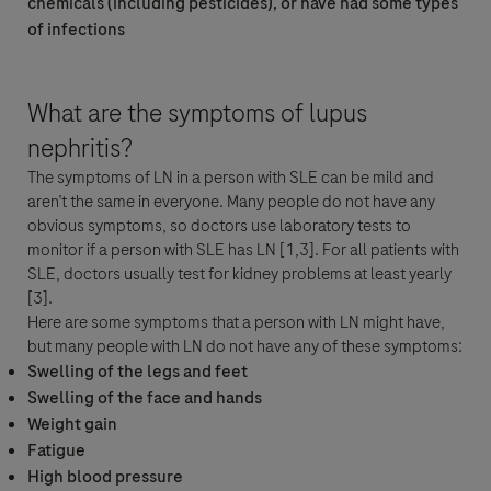
chemicals (including pesticides), or have had some types
of infections
Roche Chile Ltda con domicilio en Av. Cerro El Plomo 5630, piso 12, Las
Condes, Santiago ("Roche") mantendrá un registro de los datos personales
que Usted nos proporcione (nombre, apellido y correo electrónico) por un
periodo mínimo necesario para los propósitos de responder a su consulta y
What are the symptoms of lupus
dar seguimiento a sus solicitudes. Una vez atendida su consulta, sus datos
nephritis?
personales serán eliminados.
The symptoms of LN in a person with SLE can be mild and
Al hacer click en "Aceptar y Enviar"; Usted consiente expresamente a que
aren’t the same in everyone. Many people do not have any
se procesen sus datos personales (donde su consentimiento es la base legal
obvious symptoms, so doctors use laboratory tests to
para procesar sus datos) para las finalidades antes mencionadas y en
monitor if a person with SLE has LN [1,3]. For all patients with
acuerdo con la Política de Privacidad de Roche, la cual ponemos a su
SLE, doctors usually test for kidney problems at least yearly
disposición en
https://www.roche.cl/politica-de-privacidad
, y que le
[3].
proporciona a Usted información detallada acerca de sus derechos ARCO y
Here are some symptoms that a person with LN might have,
sobre cómo Roche procesa sus datos personales.
but many people with LN do not have any of these symptoms:
Usted está también consiente de que en caso de que Roche tenga
Swelling of the legs and feet
obligación legal de reportar un evento adverso, sus datos serán procesados
Swelling of the face and hands
en acuerdo con la legislación específica de farmacovigilancia, como se
Weight gain
describe en la Política de Privacidad antes descrita.
Fatigue
High blood pressure