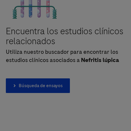
Encuentra los estudios clínicos
relacionados
Utiliza nuestro buscador para encontrar los
estudios clínicos asociados a
Nefritis lúpica
Búsqueda de ensayos