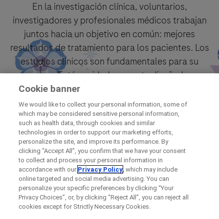
En la investigación clínica, voluntarios,
investigadores y profesionales médicos trabajan
juntos hacia un objetivo en común: mejores
resultados de tratamiento para los pacientes. Los
estudios clínicos son fundamentales para su
proceso. Están cuidadosamente diseñados y
siguen protocolos aprobados.
Cookie banner
We would like to collect your personal information, some of
which may be considered sensitive personal information,
Encuéntrelo ahora
such as health data, through cookies and similar
technologies in order to support our marketing efforts,
personalize the site, and improve its performance. By
clicking “Accept All”, you confirm that we have your consent
to collect and process your personal information in
accordance with our
Privacy Policy
, which may include
online targeted and social media advertising. You can
personalize your specific preferences by clicking “Your
Privacy Choices”, or, by clicking “Reject All”, you can reject all
cookies except for Strictly Necessary Cookies.