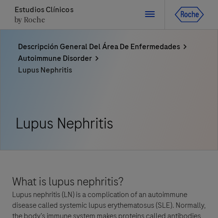
Estudios Clínicos
by Roche
Descripción General Del Área De Enfermedades
Cerrar
Autoimmune Disorder
Lupus Nephritis
Cerrar
Cerrar
Cerrar
Directly contact the sponsor for questions
Lupus Nephritis
Contacte directamente a Roche si tiene preguntas
Contacte directamente al hospital
Solicite una llamada
Datos Personales
Nombre
País
What is lupus nephritis?
Nombre
Lupus nephritis (LN) is a complication of an autoimmune
, selected
Chile
disease called systemic lupus erythematosus (SLE). Normally,
Apellido
the body’s immune system makes proteins called antibodies