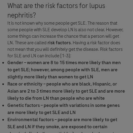
What are the risk factors for lupus
nephritis?
It is not known why some people get SLE. The reason that
Detalles de la Pregunta
some people with SLE develop LN is also not clear. However,
some things can increase the chance that a person will get
For Visitors from United States, our Privacy Statement can be reviewed
Pregunta
LN. These are called
risk factors
. Having a risk factor does
below:
not mean that you will definitely get the disease. Risk factors
https://www.gene.com/privacy-policy
for SLE and LN can include [1-3]:
For Visitors from Canada, our Privacy Statement can be reviewed below:
By clicking “Accept and Send”, you confirm that you have read and agree to
Gender – women are 8 to 15 times more likely than men
http://www.rochecanada.com/en/content/footer-items/privacy.html
Roche’s legal and privacy conditions.
to get SLE; however, among people with SLE, men are
slightly more likely than women to get LN
Race or ethnicity – people who are black, Hispanic, or
Asian are 2 to 3 times more likely to get SLE and are more
likely to die from LN than people who are white
Genetic factors – people with variations in some genes
are more likely to get SLE and LN
Aceptar y Enviar
Seleccione su opción de contacto*
Environmental factors – people are more likely to get
Aceptar y Enviar
SLE and LN if they smoke, are exposed to certain