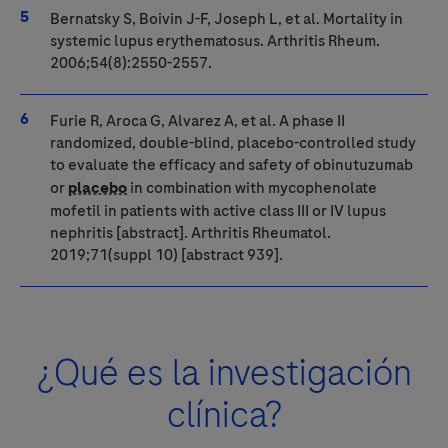
Bernatsky S, Boivin J-F, Joseph L, et al. Mortality in
systemic lupus erythematosus. Arthritis Rheum.
2006;54(8):2550-2557.
Furie R, Aroca G, Alvarez A, et al. A phase II
randomized, double-blind, placebo-controlled study
to evaluate the efficacy and safety of obinutuzumab
or
placebo
in combination with mycophenolate
mofetil in patients with active class III or IV lupus
nephritis [abstract]. Arthritis Rheumatol.
2019;71(suppl 10) [abstract 939].
¿Qué es la investigación
clínica?