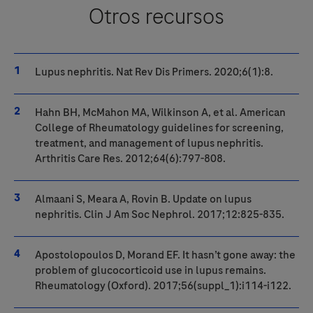
Otros recursos
Lupus nephritis. Nat Rev Dis Primers. 2020;6(1):8.
Hahn BH, McMahon MA, Wilkinson A, et al. American
College of Rheumatology guidelines for screening,
treatment, and management of lupus nephritis.
Arthritis Care Res. 2012;64(6):797-808.
Almaani S, Meara A, Rovin B. Update on lupus
nephritis. Clin J Am Soc Nephrol. 2017;12:825-835.
Apostolopoulos D, Morand EF. It hasn’t gone away: the
problem of glucocorticoid use in lupus remains.
Rheumatology (Oxford). 2017;56(suppl_1):i114-i122.