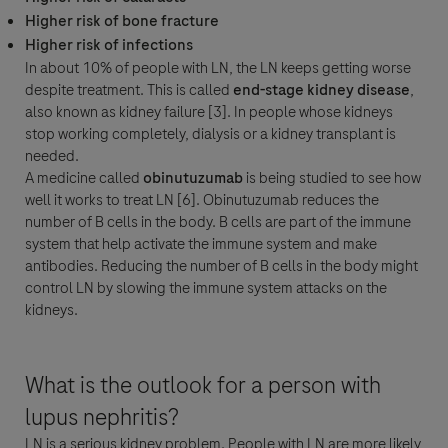
Higher risk of bone fracture
Higher risk of infections
In about 10% of people with LN, the LN keeps getting worse
despite treatment. This is called
end-stage kidney disease
,
also known as kidney failure [3]. In people whose kidneys
stop working completely, dialysis or a kidney transplant is
needed.
A medicine called
obinutuzumab
is being studied to see how
well it works to treat LN [6]. Obinutuzumab reduces the
number of B cells in the body. B cells are part of the immune
system that help activate the immune system and make
antibodies. Reducing the number of B cells in the body might
control LN by slowing the immune system attacks on the
kidneys.
What is the outlook for a person with
lupus nephritis?
LN is a serious kidney problem. People with LN are more likely