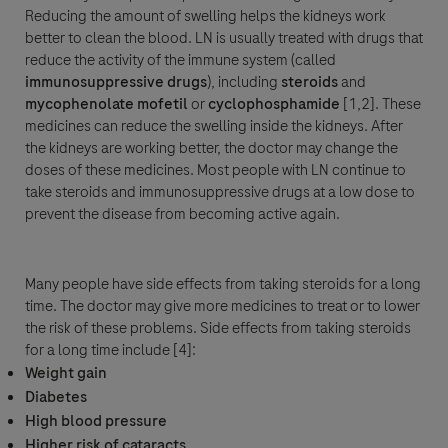
Reducing the amount of swelling helps the kidneys work
better to clean the blood. LN is usually treated with drugs that
reduce the activity of the immune system (called
immunosuppressive
drugs
), including
steroids
and
mycophenolate mofetil
or
cyclophosphamide
[1,2]. These
medicines can reduce the swelling inside the kidneys. After
the kidneys are working better, the doctor may change the
doses of these medicines. Most people with LN continue to
take steroids and immunosuppressive drugs at a low dose to
prevent the disease from becoming active again.
Many people have side effects from taking steroids for a long
time. The doctor may give more medicines to treat or to lower
the risk of these problems. Side effects from taking steroids
for a long time include [4]:
Weight gain
Diabetes
High blood pressure
Higher risk of cataracts