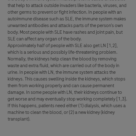
that help to attack outside invaders like bacteria, viruses, and
Apellido
other germs to prevent or fight infection. In people with an
Datos Personales
autoimmune disease such as SLE, the immune system makes
lblFpPhoneNumber
unwanted antibodies and attacks parts of the person’s own
Nombre
body. Most people with SLE have rashes and joint pain, but
Correo electrónico
SLE can affect any organ of the body.
Approximately half of people with SLE also get LN [1,2],
which is a serious and possibly life-threatening problem.
Correo electrónico
Normally, the kidneys help clean the blood by removing
Apellido
waste and extra fluid, which are carried out of the body in
urine. In people with LN, the immune system attacks the
Detalles del Mensaje
kidneys. This causes swelling inside the kidneys, which stops
them from working properly and can cause permanent
Correo electrónico
damage. In some people with LN, their kidneys continue to
Asunto
get worse and may eventually stop working completely [1,3].
Cuándo podemos contactarlo?
Cuándo podemos contactarlo?
If this happens, patients need either (1) dialysis, which uses a
machine to clean the blood, or (2) a new kidney (kidney
9:00 am - 12:00 pm
12:00 pm - 4:00 pm
transplant).
Mensaje
4:00 pm - 6:00 pm
¿Quién es Usted?