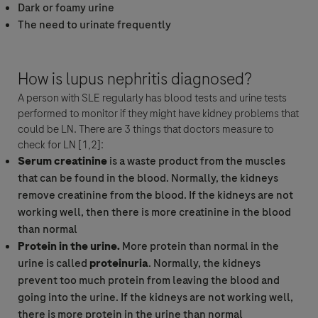
IMPORTANTE : este formulario no es para ser usada para reportar efectos
Dark or foamy urine
secundarios relacionados con los productos de Roche. Para reportar un
The need to urinate frequently
efectos secundarios, por favor contacte a la unidad local de seguridad de
Roche en:
chile.farmacovigilancia@roche.com
How is lupus nephritis diagnosed?
Doy mi consentimiento para que mis datos sean procesados con
A person with SLE regularly has blood tests and urine tests
el fin de responder a mi consulta y de acuerdo con la Política de
performed to monitor if they might have kidney problems that
Privacidad de Roche y la Política de Privacidad relacionada con
could be LN. There are 3 things that doctors measure to
farmacovigilancia.
check for LN [1,2]:
Serum creatinine
is a waste product from the muscles
that can be found in the blood. Normally, the kidneys
remove creatinine from the blood. If the kidneys are not
working well, then there is more creatinine in the blood
than normal
Protein in the urine.
More protein than normal in the
urine is called
proteinuria
. Normally, the kidneys
prevent too much protein from leaving the blood and
Aceptar y Enviar
going into the urine. If the kidneys are not working well,
there is more protein in the urine than normal